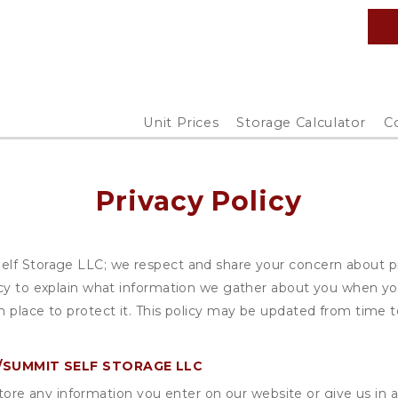
Unit Prices
Storage Calculator
C
Privacy Policy
lf Storage LLC; we respect and share your concern about pri
cy to explain what information we gather about you when you
 place to protect it. This policy may be updated from time to
SUMMIT SELF STORAGE LLC
ore any information you enter on our website or give us in a