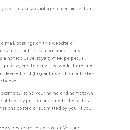
age or to take advantage of certain features
c mail, postings on this website or
ns, ideas or the like contained in any
es a nonexclusive, royalty-free, perpetual,
ute, publish, create derivative works from and
devised; and (b) grant us and our affiliates
 choose.
r example, listing your name and hometown
e at law any person or entity that violates
bmissions posted or submitted by you. If you
eviews posted to this website). You are