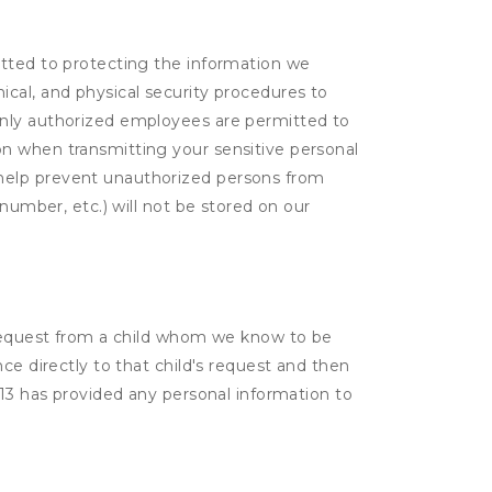
itted to protecting the information we
cal, and physical security procedures to
Only authorized employees are permitted to
on when transmitting your sensitive personal
 help prevent unauthorized persons from
number, etc.) will not be stored on our
a request from a child whom we know to be
ce directly to that child's request and then
 13 has provided any personal information to