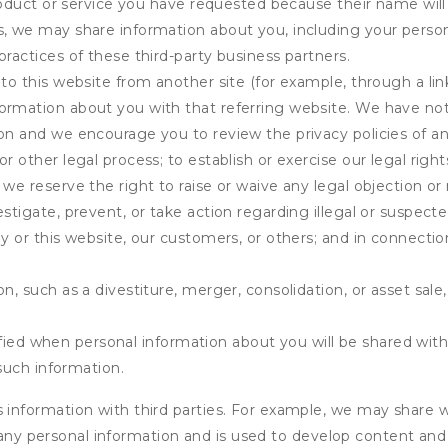
product or service you have requested because their name will 
s, we may share information about you, including your person
practices of these third-party business partners.
 to this website from another site (for example, through a lin
ormation about you with that referring website. We have not 
on and we encourage you to review the privacy policies of an
r other legal process; to establish or exercise our legal right
we reserve the right to raise or waive any legal objection or r
stigate, prevent, or take action regarding illegal or suspected
ny or this website, our customers, or others; and in connecti
n, such as a divestiture, merger, consolidation, or asset sale,
fied when personal information about you will be shared with 
such information.
formation with third parties. For example, we may share webs
 any personal information and is used to develop content and 