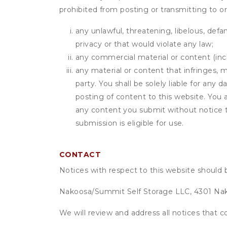
prohibited from posting or transmitting to or
any unlawful, threatening, libelous, defa
privacy or that would violate any law;
any commercial material or content (inclu
any material or content that infringes, m
party. You shall be solely liable for any
posting of content to this website. Yo
any content you submit without notice t
submission is eligible for use.
CONTACT
Notices with respect to this website should 
Nakoosa/Summit Self Storage LLC, 4301 Nak
We will review and address all notices that c