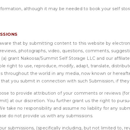
nformation, although it may be needed to book your self stor
ISSIONS
are that by submitting content to this website by electroni
e reviews, photographs, video, questions, comments, suggestio
 (a) grant
Nakoosa/Summit Self Storage LLC
and our affiliat
able right to use, reproduce, modify, adapt, translate, distrib
s throughout the world in any media, now known or hereafter 
 that you submit in connection with such Submission, if they
se to provide attribution of your comments or reviews (fo
it) at our discretion. You further grant us the right to pursu
. We take no responsibility and assume no liability for any su
ease do not provide us with any submissions.
our submissions, (specifically including, but not limited to, r