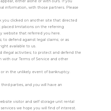
appear, either alone or with ours. If you
al information, with those partners. Please
k you clicked on another site that directed
placed limitations on the referring
y website that referred you here.
s; to defend against legal claims; or as
ight available to us.
 illegal activities; to protect and defend the
on with our Terms of Service and other
 or in the unlikely event of bankruptcy.
third parties, and you will have an
ite visitor and self storage unit rental
services we hope you will find of interest.