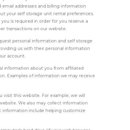
d email addresses and billing information
t your self storage unit rental preferences.
ou is required in order for you reserve a
ther transactions on our website.
uest personal information and self storage
roviding us with their personal information
our account.
l information about you from affiliated
tion. Examples of information we may receive
isit this website. For example, we will
g website. We also may collect information
tic information include helping customize