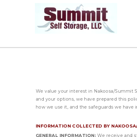
We value your interest in Nakoosa/Summit Se
and your options, we have prepared this poli
how we use it, and the safeguards we have in
INFORMATION COLLECTED BY NAKOOSA/
GENERAL INFORMATION:
We receive and st