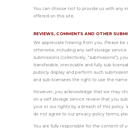
You can choose not to provide us with any i
offered on this site.
REVIEWS, COMMENTS AND OTHER SUBM
We appreciate hearing from you. Please be aw
otherwise, including any self storage servic
submissions (collectively, "submissions"), you
transferable, irrevocable and fully sub-licens
publicly display and perform such submission
and sub-licensees the right to use the name
However, you acknowledge that we may choo
on a self storage service review that you subm
your or our rights by a breach of this policy
do not agree to our privacy policy terms, pl
You are fully responsible for the content of y