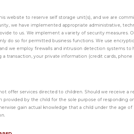
his website to reserve self storage unit(s), and we are comm
rity, we have implemented appropriate administrative, techni
rovide to us. We implement a variety of security measures. 
nly do so for permitted business functions. We use encrypti
and we employ firewalls and intrusion detection systems to
 a transaction, your private information (credit cards, phone 
not offer services directed to children. Should we receive 
n provided by the child for the sole purpose of responding on
otherwise gain actual knowledge that a child under the age of
on.
HARED