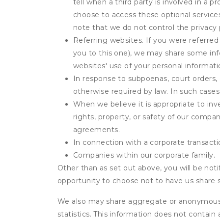
tell when a third party is involved in a 
choose to access these optional service
note that we do not control the privacy 
Referring websites. If you were referred
you to this one), we may share some inf
websites' use of your personal informati
In response to subpoenas, court orders, o
otherwise required by law. In such cases 
When we believe it is appropriate to inve
rights, property, or safety of our compa
agreements.
In connection with a corporate transactio
Companies within our corporate family.
Other than as set out above, you will be noti
opportunity to choose not to have us share 
We also may share aggregate or anonymous in
statistics. This information does not contain