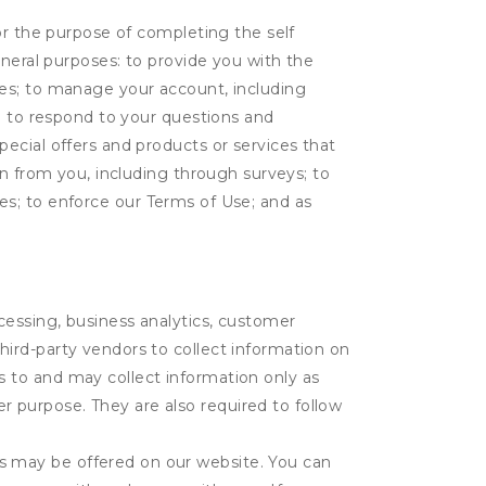
or the purpose of completing the self
eneral purposes: to provide you with the
tes; to manage your account, including
l; to respond to your questions and
ecial offers and products or services that
on from you, including through surveys; to
ties; to enforce our Terms of Use; and as
ocessing, business analytics, customer
third-party vendors to collect information on
s to and may collect information only as
r purpose. They are also required to follow
es may be offered on our website. You can