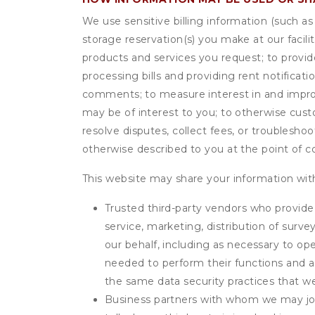
We use sensitive billing information (such a
storage reservation(s) you make at our facil
products and services you request; to provi
processing bills and providing rent notifica
comments; to measure interest in and improve
may be of interest to you; to otherwise cust
resolve disputes, collect fees, or troubleshoo
otherwise described to you at the point of co
This website may share your information with
Trusted third-party vendors who provide 
service, marketing, distribution of surv
our behalf, including as necessary to op
needed to perform their functions and ar
the same data security practices that w
Business partners with whom we may join