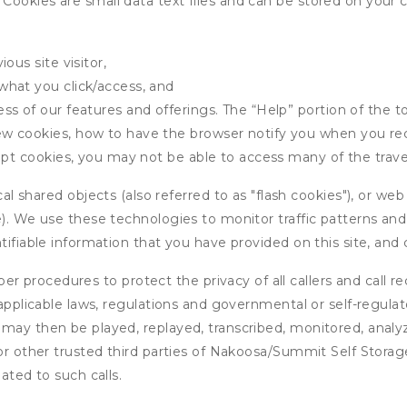
ookies are small data text files and can be stored on your 
ous site visitor,
what you click/access, and
s of our features and offerings. The “Help” portion of the t
w cookies, how to have the browser notify you when you rec
ept cookies, you may not be able to access many of the trave
 shared objects (also referred to as "flash cookies"), or web
e). We use these technologies to monitor traffic patterns an
ntifiable information that you have provided on this site, an
r procedures to protect the privacy of all callers and call re
 applicable laws, regulations and governmental or self-regulat
 may then be played, replayed, transcribed, monitored, anal
 or other trusted third parties of Nakoosa/Summit Self Stora
ated to such calls.