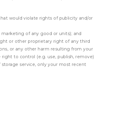
hat would violate rights of publicity and/or
or marketing of any good or units); and
ght or other proprietary right of any third
tions, or any other harm resulting from your
 right to control (e.g. use, publish, remove)
 storage service, only your most recent