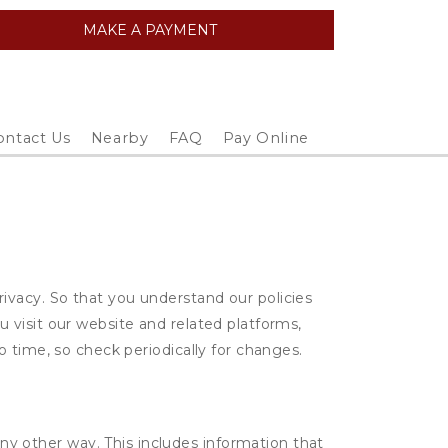
MAKE A PAYMENT
ontact Us
Nearby
FAQ
Pay Online
vacy. So that you understand our policies
 visit our website and related platforms,
 time, so check periodically for changes.
ny other way. This includes information that