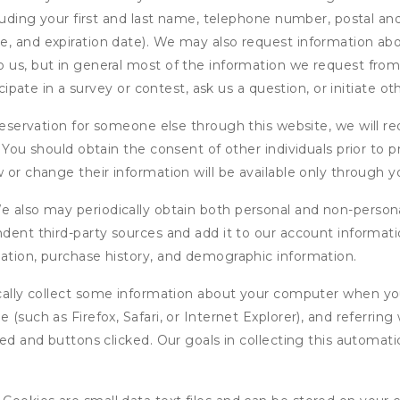
cluding your first and last name, telephone number, postal an
, and expiration date). We may also request information abou
 us, but in general most of the information we request from y
icipate in a survey or contest, ask us a question, or initiate o
ervation for someone else through this website, we will req
. You should obtain the consent of other individuals prior to p
 or change their information will be available only through y
 also may periodically obtain both personal and non-persona
endent third-party sources and add it to our account informa
mation, purchase history, and demographic information.
ly collect some information about your computer when you v
 (such as Firefox, Safari, or Internet Explorer), and referrin
wed and buttons clicked. Our goals in collecting this automa