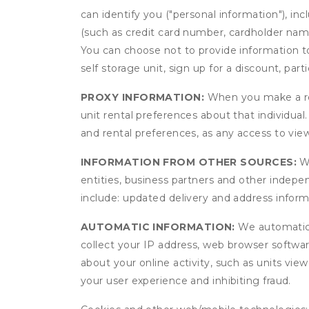
can identify you ("personal information"), in
(such as credit card number, cardholder name
You can choose not to provide information to
self storage unit, sign up for a discount, part
PROXY INFORMATION:
When you make a res
unit rental preferences about that individual
and rental preferences, as any access to view
INFORMATION FROM OTHER SOURCES:
We
entities, business partners and other indep
include: updated delivery and address infor
AUTOMATIC INFORMATION:
We automatical
collect your IP address, web browser software
about your online activity, such as units vie
your user experience and inhibiting fraud.