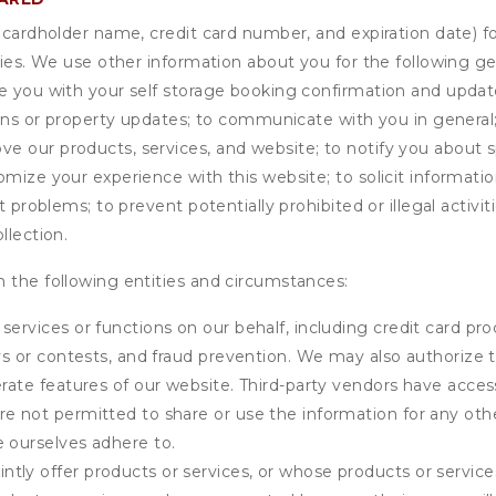
s cardholder name, credit card number, and expiration date) f
ities. We use other information about you for the following g
de you with your self storage booking confirmation and upda
tions or property updates; to communicate with you in genera
 our products, services, and website; to notify you about sp
omize your experience with this website; to solicit informati
t problems; to prevent potentially prohibited or illegal activi
llection.
 the following entities and circumstances:
services or functions on our behalf, including credit card pr
eys or contests, and fraud prevention. We may also authorize 
erate features of our website. Third-party vendors have acces
e not permitted to share or use the information for any othe
e ourselves adhere to.
tly offer products or services, or whose products or servic