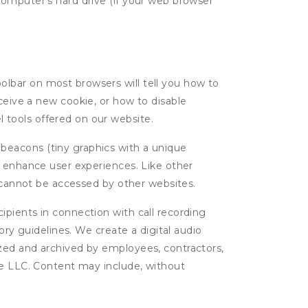
computer's hard drive (if your web browser
oolbar on most browsers will tell you how to
eive a new cookie, or how to disable
l tools offered on our website.
 beacons (tiny graphics with a unique
d enhance user experiences. Like other
d cannot be accessed by other websites.
cipients in connection with call recording
ory guidelines. We create a digital audio
yzed and archived by employees, contractors,
ge LLC. Content may include, without