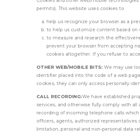
Cookies and other web/mobile technologies: C
permits). This website uses cookies to
help us recognize your browser as a previ
to help us customize content based on 
to measure and research the effectivenes
prevent your browser from accepting ne
cookies altogether. If you refuse to acc
OTHER WEB/MOBILE BITS:
We may use local
identifier placed into the code of a web pag
cookies, they can only access personally ide
CALL RECORDING:
We have established prope
services, and otherwise fully comply with all
recording of incoming telephone calls which
officers, agents, authorized representatives
limitation, personal and non-personal data rel