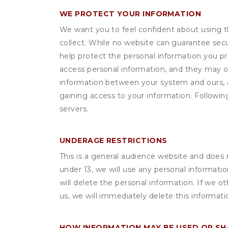
WE PROTECT YOUR INFORMATION
We want you to feel confident about using t
collect. While no website can guarantee secu
help protect the personal information you p
access personal information, and they may o
information between your system and ours, 
gaining access to your information. Following
servers.
UNDERAGE RESTRICTIONS
This is a general audience website and does 
under 13, we will use any personal informatio
will delete the personal information. If we 
us, we will immediately delete this informati
HOW INFORMATION MAY BE USED OR S