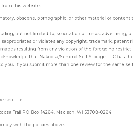
 from this website:
matory, obscene, pornographic, or other material or content t
ding, but not limited to, solicitation of funds, advertising, 
isappropriates or violates any copyright, trademark, patent ri
 damages resulting from any violation of the foregoing restric
u acknowledge that
Nakoosa/Summit Self Storage LLC
has the
o you. If you submit more than one review for the same self
be sent to:
oosa Trail PO Box 14284, Madison, WI 53708-0284
omply with the policies above.